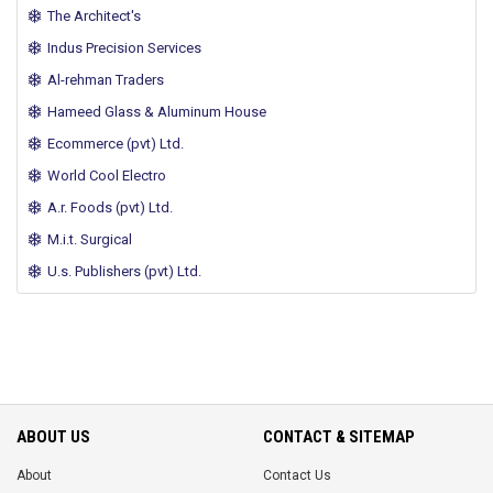
The Architect's
Indus Precision Services
Al-rehman Traders
Hameed Glass & Aluminum House
Ecommerce (pvt) Ltd.
World Cool Electro
A.r. Foods (pvt) Ltd.
M.i.t. Surgical
U.s. Publishers (pvt) Ltd.
ABOUT US
CONTACT & SITEMAP
About
Contact Us