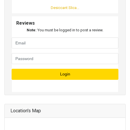
Desiccant Slica...
Reviews
Note:
You must be logged in to post a review.
Login
Location's Map