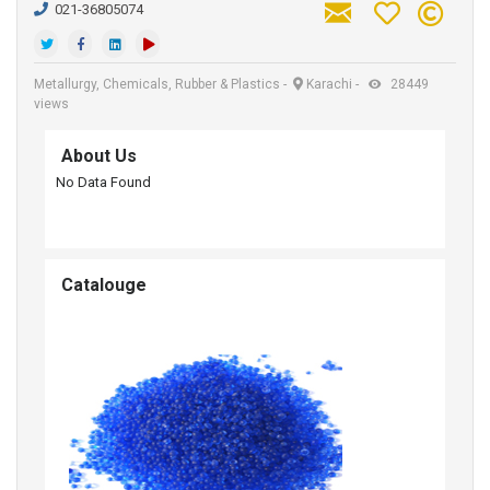
021-36805074
Metallurgy, Chemicals, Rubber & Plastics
-
Karachi
-
28449
views
About Us
No Data Found
Catalouge