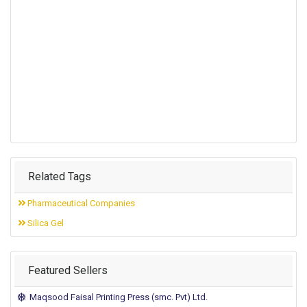
Related Tags
Pharmaceutical Companies
Silica Gel
Featured Sellers
Maqsood Faisal Printing Press (smc. Pvt) Ltd.