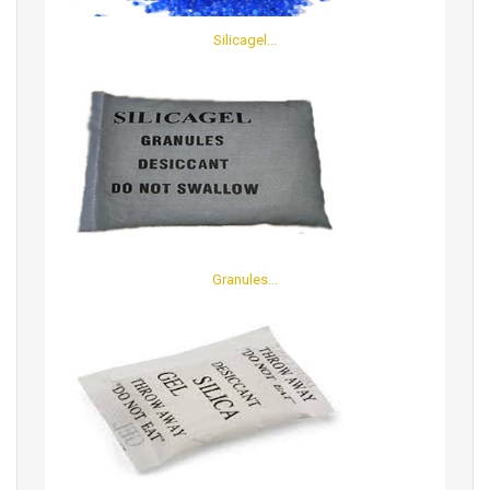
Silicagel...
Granules...