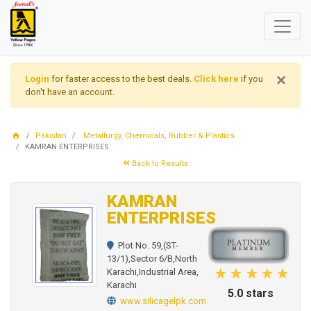
×
Login
for faster access to the best deals.
Click here
if you
don't have an account.
Pakistan
Metallurgy, Chemicals, Rubber & Plastics
KAMRAN ENTERPRISES
Back to Results
KAMRAN
ENTERPRISES
Plot No. 59,(ST-
13/1),Sector 6/B,North
Karachi,Industrial Area,
Karachi
5.0 stars
www.silicagelpk.com