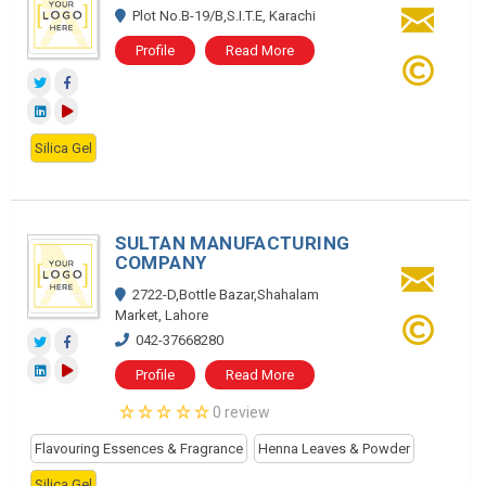
Plot No.B-19/B,S.I.T.E, Karachi
Profile
Read More
Silica Gel
SULTAN MANUFACTURING
COMPANY
2722-D,Bottle Bazar,Shahalam
Market, Lahore
042-37668280
Profile
Read More
0 review
Flavouring Essences & Fragrance
Henna Leaves & Powder
Silica Gel