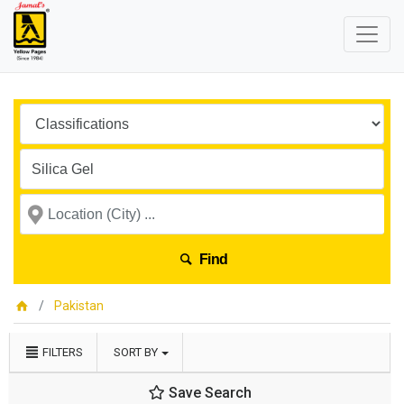
Find
Pakistan
FILTERS
SORT BY
Save Search