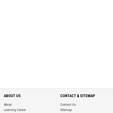
ABOUT US
CONTACT & SITEMAP
About
Contact Us
Learning Center
Sitemap