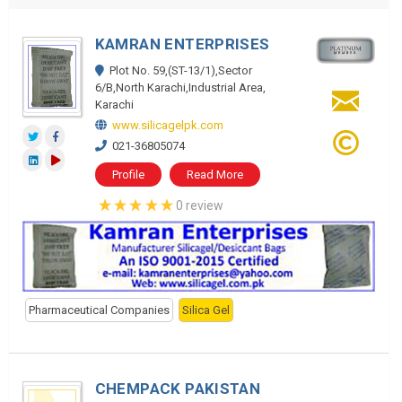
KAMRAN ENTERPRISES
Plot No. 59,(ST-13/1),Sector
6/B,North Karachi,Industrial Area,
Karachi
www.silicagelpk.com
021-36805074
Profile
Read More
0 review
Pharmaceutical Companies
Silica Gel
CHEMPACK PAKISTAN