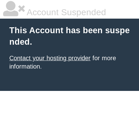
Account Suspended
This Account has been suspe
nded.
Contact your hosting provider
for more
information.