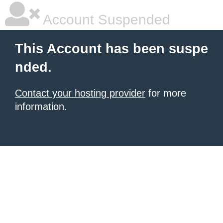
Account Suspended
This Account has been suspe
nded.
Contact your hosting provider
for more
information.