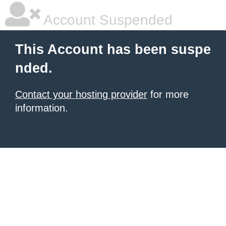
Account Suspended
This Account has been suspe
nded.
Contact your hosting provider
for more
information.