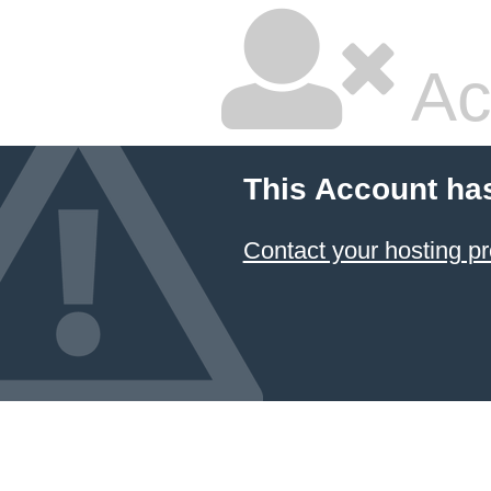
Ac
This Account ha
Contact your hosting pr