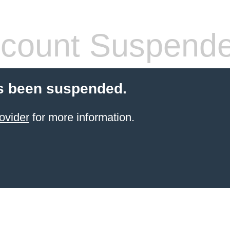
count Suspend
s been suspended.
ovider
for more information.