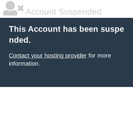
Account Suspended
This Account has been suspe
nded.
Contact your hosting provider
for more
information.