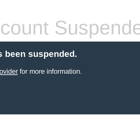
count Suspend
s been suspended.
ovider
for more information.