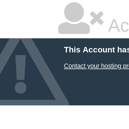
Ac
This Account ha
Contact your hosting pr