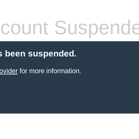
count Suspend
s been suspended.
ovider
for more information.