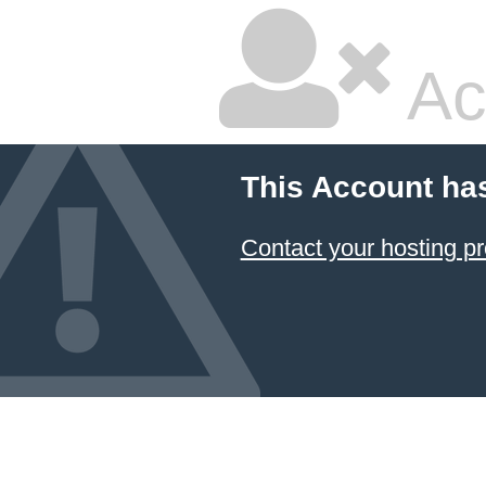
Ac
This Account ha
Contact your hosting pr