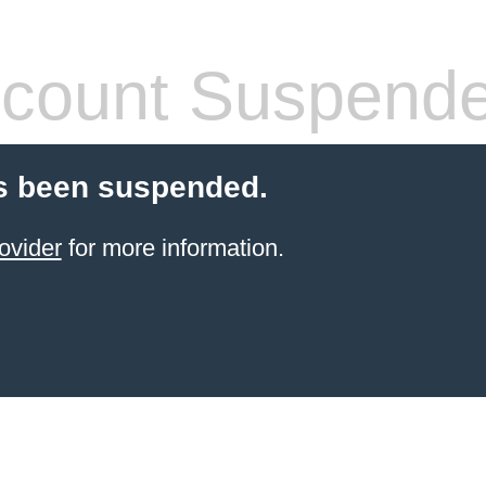
count Suspend
s been suspended.
ovider
for more information.