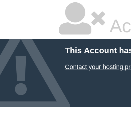
Ac
This Account ha
Contact your hosting pr