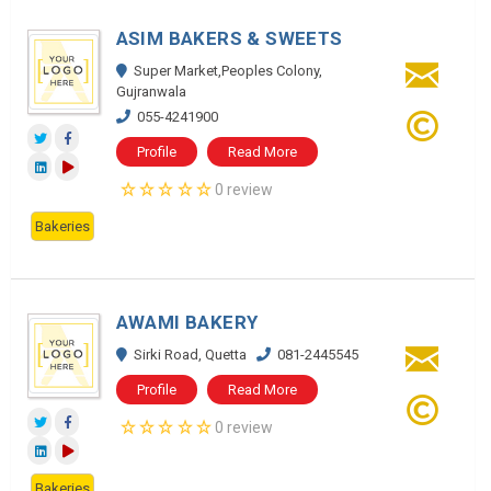
ASIM BAKERS & SWEETS
Super Market,Peoples Colony,
Gujranwala
055-4241900
Profile
Read More
0 review
Bakeries
AWAMI BAKERY
Sirki Road, Quetta
081-2445545
Profile
Read More
0 review
Bakeries