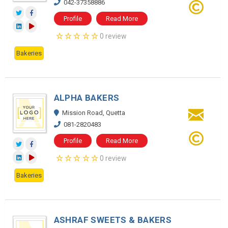
042-37358886
Profile
Read More
0 review
Bakeries
ALPHA BAKERS
Mission Road, Quetta
081-2820483
Profile
Read More
0 review
Bakeries
ASHRAF SWEETS & BAKERS