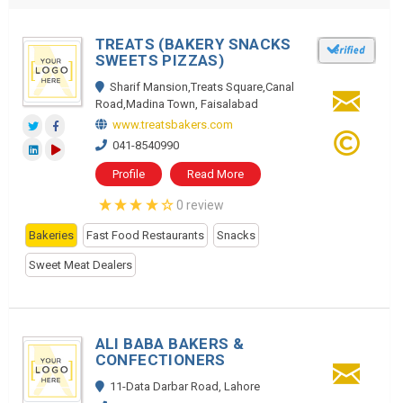
TREATS (BAKERY SNACKS
SWEETS PIZZAS)
Sharif Mansion,Treats Square,Canal
Road,Madina Town, Faisalabad
www.treatsbakers.com
041-8540990
Profile
Read More
0 review
Bakeries
Fast Food Restaurants
Snacks
Sweet Meat Dealers
ALI BABA BAKERS &
CONFECTIONERS
11-Data Darbar Road, Lahore