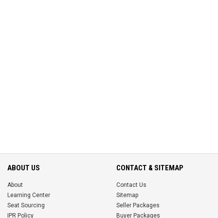
ABOUT US
CONTACT & SITEMAP
About
Contact Us
Learning Center
Sitemap
Seat Sourcing
Seller Packages
IPR Policy
Buyer Packages