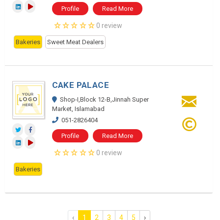
Profile
Read More
0 review
Bakeries
Sweet Meat Dealers
CAKE PALACE
Shop-I,Block 12-B,Jinnah Super
Market, Islamabad
051-2826404
Profile
Read More
0 review
Bakeries
‹
1
2
3
4
5
›