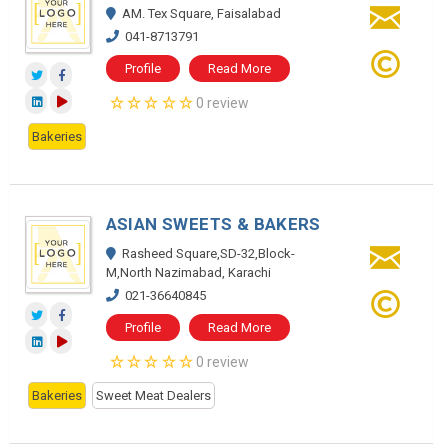
AM. Tex Square, Faisalabad
041-8713791
Profile
Read More
0 review
Bakeries
ASIAN SWEETS & BAKERS
Rasheed Square,SD-32,Block-
M,North Nazimabad, Karachi
021-36640845
Profile
Read More
0 review
Bakeries
Sweet Meat Dealers