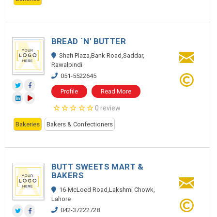
BREAD `N' BUTTER
Shafi Plaza,Bank Road,Saddar,
Rawalpindi
051-5522645
Profile
Read More
0 review
Bakeries
Bakers & Confectioners
BUTT SWEETS MART &
BAKERS
16-McLoed Road,Lakshmi Chowk,
Lahore
042-37222728