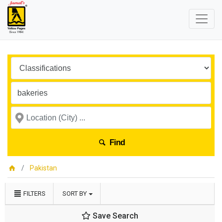
Find
Pakistan
FILTERS
SORT BY
Save Search