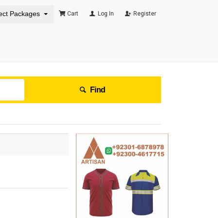
ect Packages
Cart
Log In
Register
Find