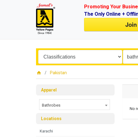
Promoting Your Busine
The Only Online + Offli
Join
Pakistan
Apparel
Bathrobes
No r
Locations
Karachi