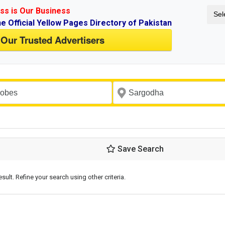
ss is Our Business
Sel
ne Official Yellow Pages Directory of Pakistan
 Our Trusted Advertisers
Save Search
esult. Refine your search using other criteria.