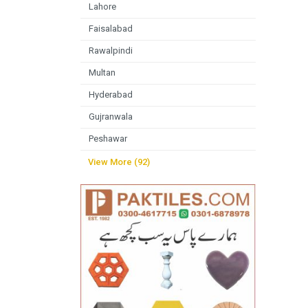
Lahore
Faisalabad
Rawalpindi
Multan
Hyderabad
Gujranwala
Peshawar
View More (92)