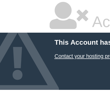
Ac
This Account ha
Contact your hosting pr