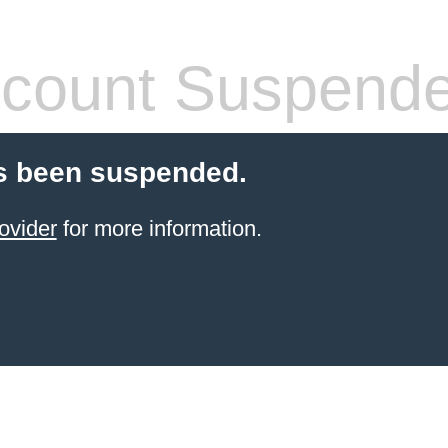
count Suspend
s been suspended.
ovider
for more information.