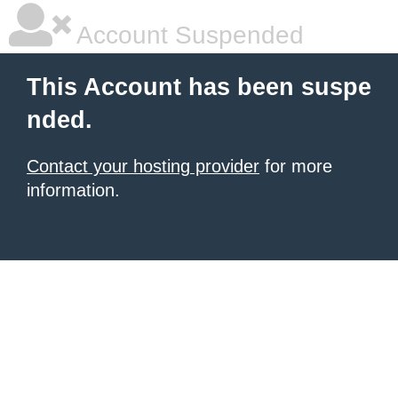
Account Suspended
This Account has been suspe
nded.
Contact your hosting provider
for more
information.