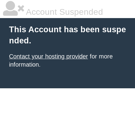
Account Suspended
This Account has been suspe
nded.
Contact your hosting provider
for more
information.