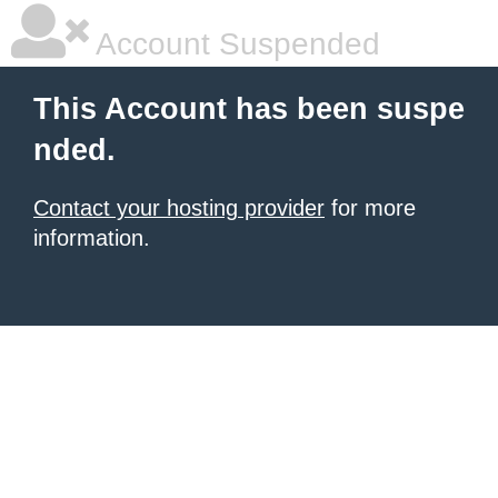
Account Suspended
This Account has been suspe
nded.
Contact your hosting provider
for more
information.