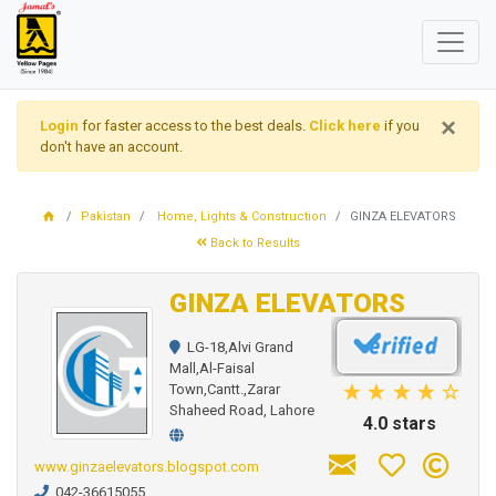
×
Login
for faster access to the best deals.
Click here
if you
don't have an account.
Pakistan
Home, Lights & Construction
GINZA ELEVATORS
Back to Results
GINZA ELEVATORS
LG-18,Alvi Grand
Mall,Al-Faisal
Town,Cantt.,Zarar
Shaheed Road, Lahore
4.0 stars
www.ginzaelevators.blogspot.com
042-36615055