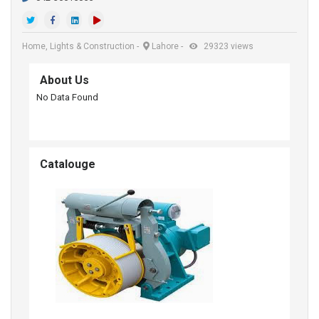
Home, Lights & Construction
-
Lahore
-
29323 views
About Us
No Data Found
Catalouge