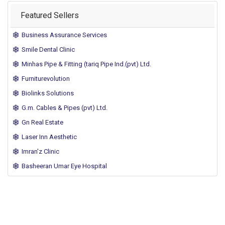
Featured Sellers
Business Assurance Services
Smile Dental Clinic
Minhas Pipe & Fitting (tariq Pipe Ind.(pvt) Ltd.
Furniturevolution
Biolinks Solutions
G.m. Cables & Pipes (pvt) Ltd.
Gn Real Estate
Laser Inn Aesthetic
Imran'z Clinic
Basheeran Umar Eye Hospital