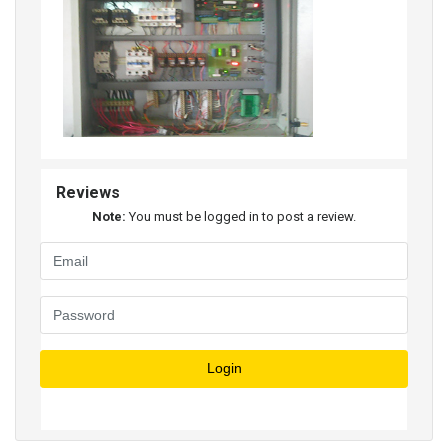
Reviews
Note:
You must be logged in to post a review.
Login