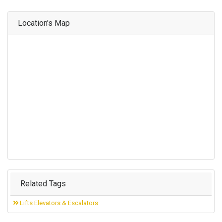
Location's Map
Related Tags
Lifts Elevators & Escalators