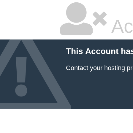
Ac
This Account ha
Contact your hosting pr