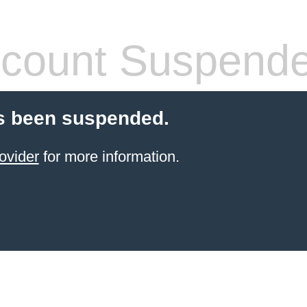
count Suspend
s been suspended.
ovider
for more information.