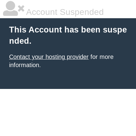
Account Suspended
This Account has been suspe
nded.
Contact your hosting provider
for more
information.