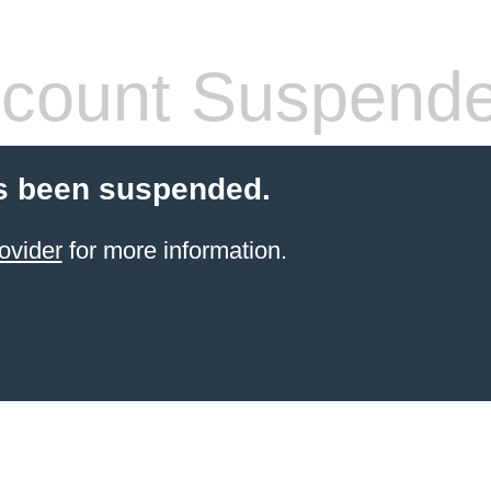
count Suspend
s been suspended.
ovider
for more information.