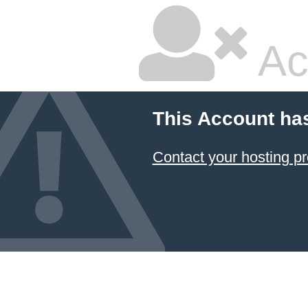
Ac
This Account ha
Contact your hosting pr