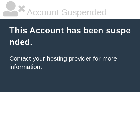
Account Suspended
This Account has been suspe
nded.
Contact your hosting provider
for more
information.