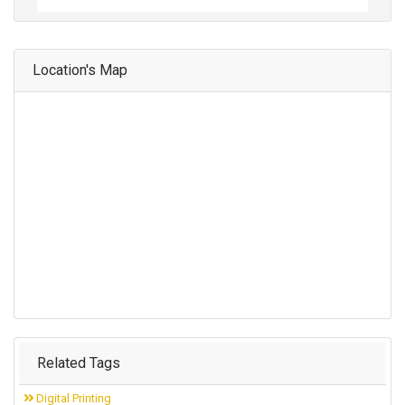
Location's Map
Related Tags
Digital Printing