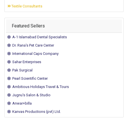
Textile Consultants
Featured Sellers
A-1 Islamabad Dental Specialists
Dr. Rana's Pet Care Center
International Caps Company
Sahar Enterprises
Pak Surgical
Pearl Scientific Center
Ambitious Holidays Travel & Tours
Jugnu's Salon & Studio
Anwar+billa
Kanvas Productions (pvt) Ltd.