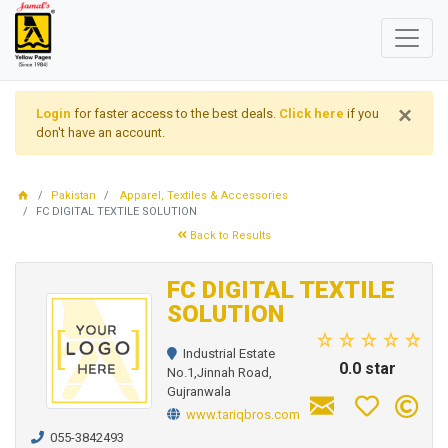
×
Login
for faster access to the best deals.
Click here
if you
don't have an account.
Pakistan
Apparel, Textiles & Accessories
FC DIGITAL TEXTILE SOLUTION
Back to Results
FC DIGITAL TEXTILE
SOLUTION
Industrial Estate
0.0 star
No.1,Jinnah Road,
Gujranwala
www.tariqbros.com
055-3842493