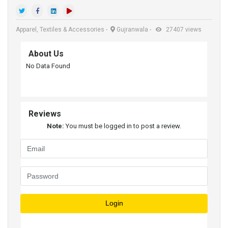
Apparel, Textiles & Accessories
-
Gujranwala
-
27407 views
About Us
No Data Found
Reviews
Note:
You must be logged in to post a review.
Login