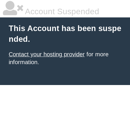
Account Suspended
This Account has been suspe
nded.
Contact your hosting provider
for more
information.