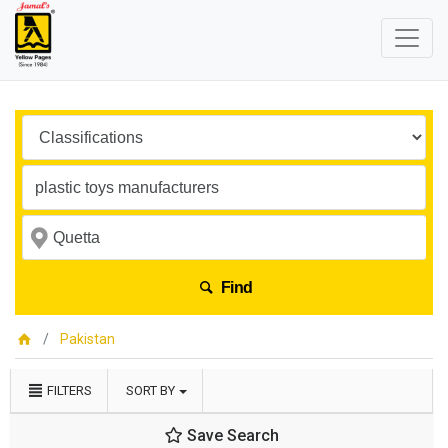
Find
Pakistan
FILTERS
SORT BY
Save Search