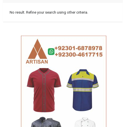
No result. Refine your search using other criteria.