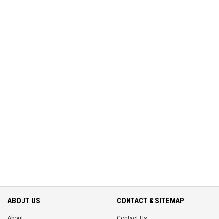
ABOUT US
CONTACT & SITEMAP
About
Contact Us