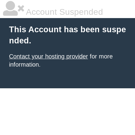
Account Suspended
This Account has been suspe
nded.
Contact your hosting provider
for more
information.