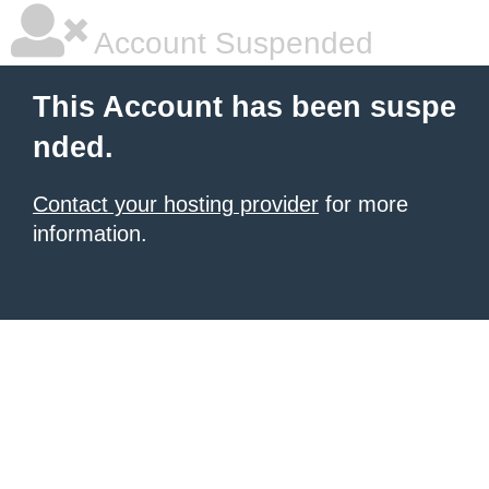
Account Suspended
This Account has been suspe
nded.
Contact your hosting provider
for more
information.