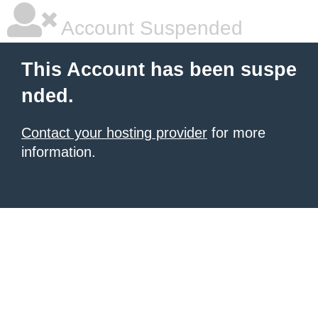
Account Suspended
This Account has been suspe
nded.
Contact your hosting provider
for more
information.