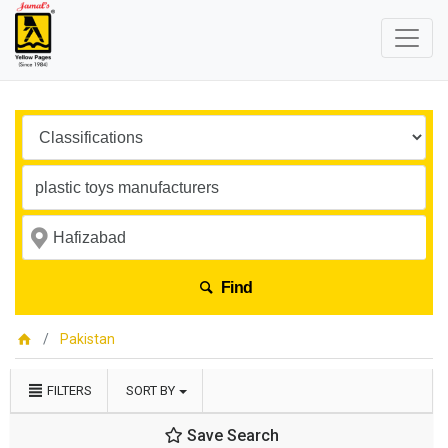
Find
Pakistan
FILTERS
SORT BY
Save Search