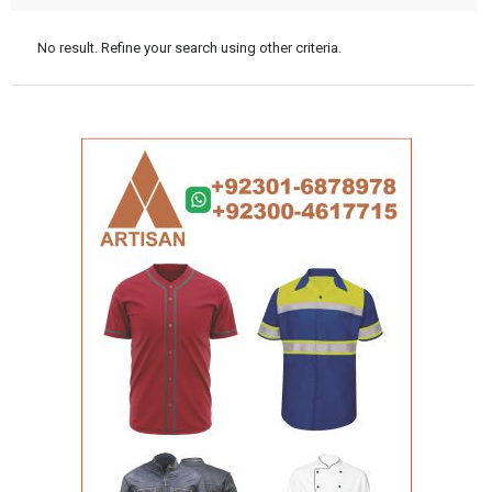
No result. Refine your search using other criteria.