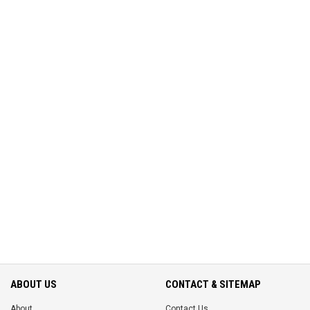
ABOUT US
CONTACT & SITEMAP
About
Contact Us