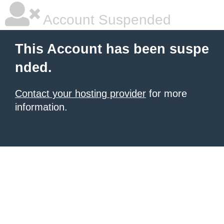
Account Suspended
This Account has been suspe
nded.
Contact your hosting provider
for more
information.