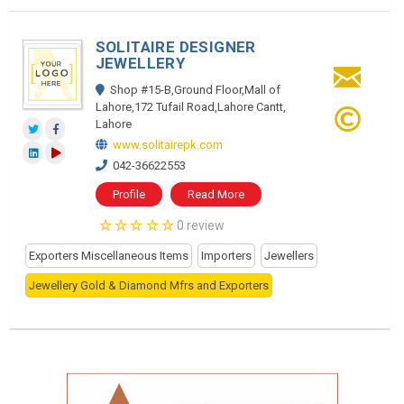
SOLITAIRE DESIGNER
JEWELLERY
Shop #15-B,Ground Floor,Mall of
Lahore,172 Tufail Road,Lahore Cantt,
Lahore
www.solitairepk.com
042-36622553
Profile
Read More
0 review
Exporters Miscellaneous Items
Importers
Jewellers
Jewellery Gold & Diamond Mfrs and Exporters