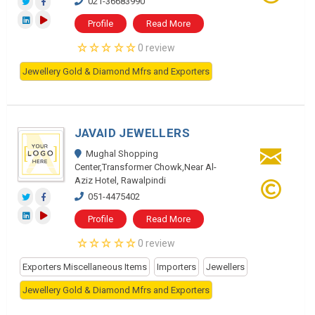
021-36683990
Profile
Read More
0 review
Jewellery Gold & Diamond Mfrs and Exporters
JAVAID JEWELLERS
Mughal Shopping
Center,Transformer Chowk,Near Al-
Aziz Hotel, Rawalpindi
051-4475402
Profile
Read More
0 review
Exporters Miscellaneous Items
Importers
Jewellers
Jewellery Gold & Diamond Mfrs and Exporters