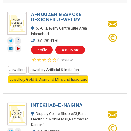
AFROUZEH BESPOKE
DESIGNER JEWELRY
63-GF,Beverly Centre,Blue Area,
Islamabad
051-2814176
Profile
Read More
0 review
Jewellers
Jewellery Artificial & Imitation
Jewellery Gold & Diamond Mfrs and Exporters
INTEKHAB-E-NAGINA
Display Centre:Shop #53,Rana
Electronic Mobile Mall,Nazimabad,
Karachi