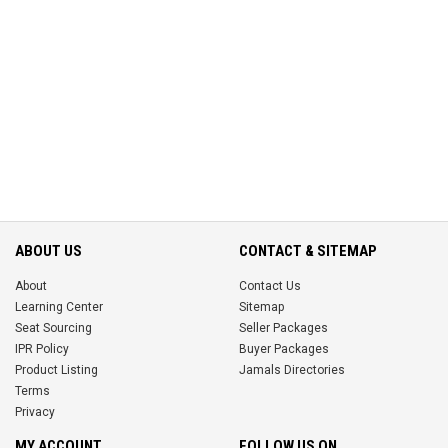
ABOUT US
CONTACT & SITEMAP
About
Contact Us
Learning Center
Sitemap
Seat Sourcing
Seller Packages
IPR Policy
Buyer Packages
Product Listing
Jamals Directories
Terms
Privacy
MY ACCOUNT
FOLLOW US ON