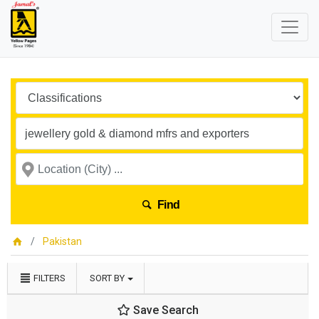
Find
Pakistan
FILTERS
SORT BY
Save Search