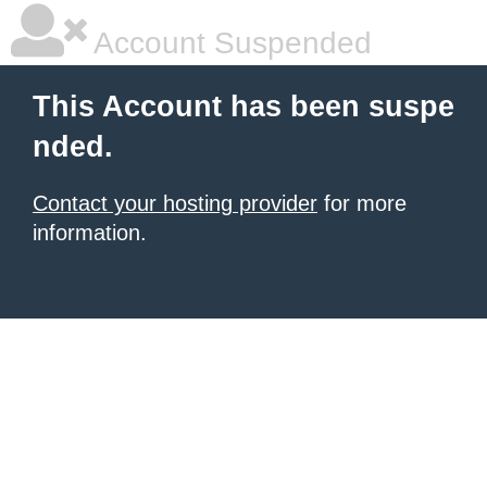
Account Suspended
This Account has been suspe
nded.
Contact your hosting provider
for more
information.