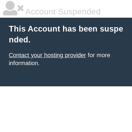
Account Suspended
This Account has been suspe
nded.
Contact your hosting provider
for more
information.