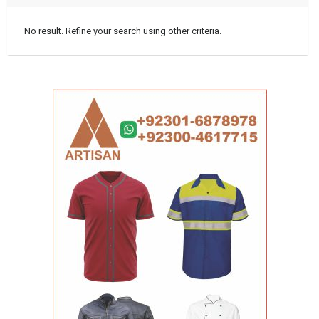
No result. Refine your search using other criteria.