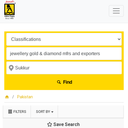
Find
Pakistan
FILTERS
SORT BY
Save Search