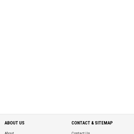
ABOUT US
CONTACT & SITEMAP
About
Contact Us