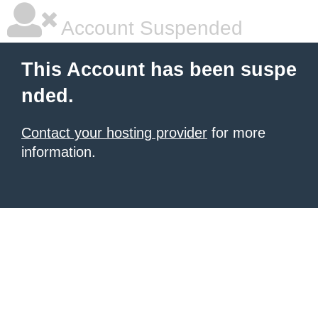
Account Suspended
This Account has been suspe
nded.
Contact your hosting provider
for more
information.