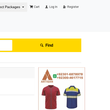
ect Packages
Cart
Log In
Register
Find