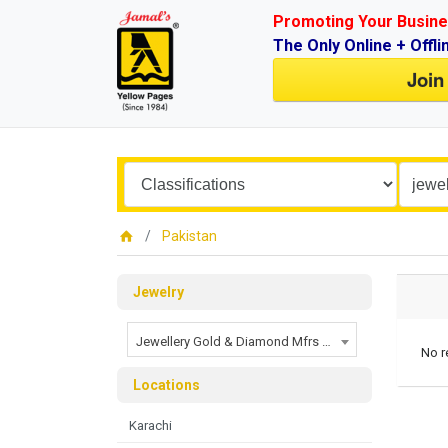
Promoting Your Busine
The Only Online + Offli
Join
Pakistan
Jewelry
Jewellery Gold & Diamond Mfrs and Exporters
No r
Locations
Karachi