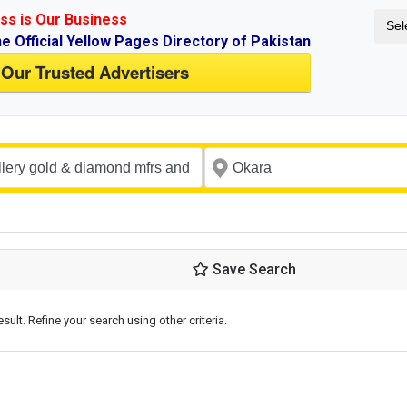
ss is Our Business
Sel
ne Official Yellow Pages Directory of Pakistan
 Our Trusted Advertisers
Save Search
esult. Refine your search using other criteria.