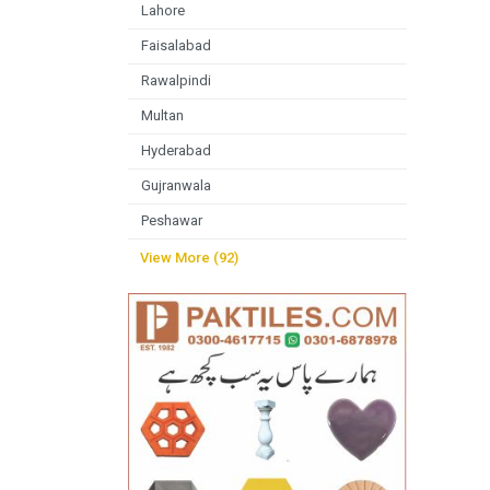
Lahore
Faisalabad
Rawalpindi
Multan
Hyderabad
Gujranwala
Peshawar
View More (92)