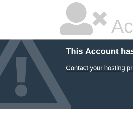
Ac
This Account ha
Contact your hosting pr