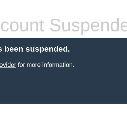
count Suspend
s been suspended.
ovider
for more information.