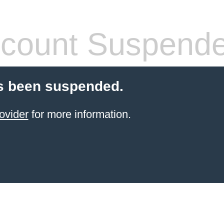
count Suspend
s been suspended.
ovider
for more information.