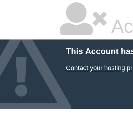
Ac
This Account ha
Contact your hosting pr