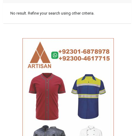
No result. Refine your search using other criteria.