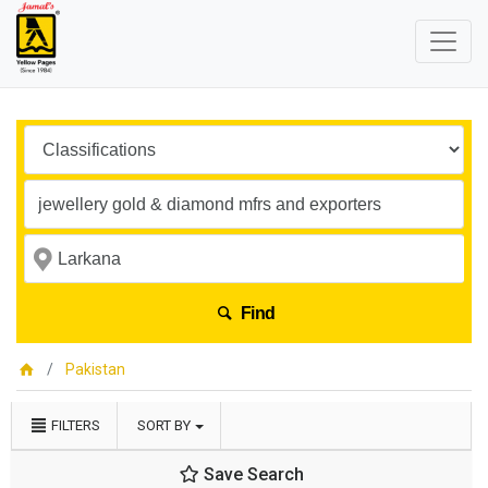
Find
Pakistan
FILTERS
SORT BY
Save Search