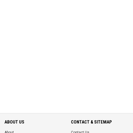
ABOUT US
CONTACT & SITEMAP
About
Contact Us