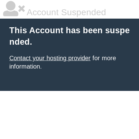
Account Suspended
This Account has been suspe
nded.
Contact your hosting provider
for more
information.