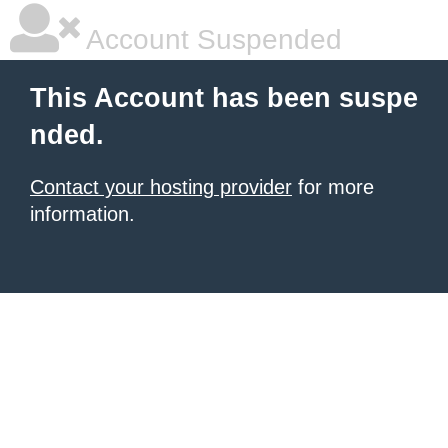
Account Suspended
This Account has been suspe
nded.
Contact your hosting provider
for more
information.