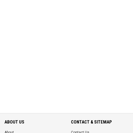
ABOUT US
CONTACT & SITEMAP
About
Contact Us