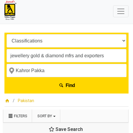
Find
Pakistan
FILTERS
SORT BY
Save Search