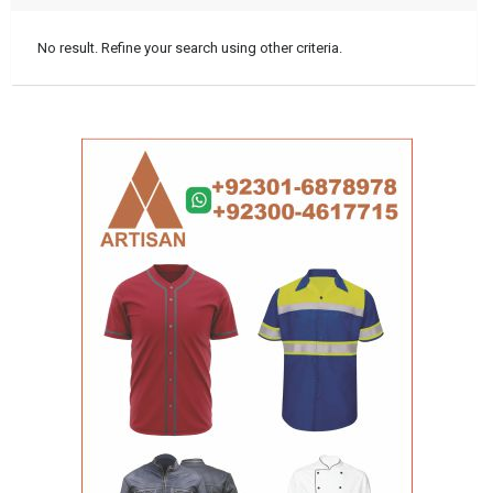
No result. Refine your search using other criteria.