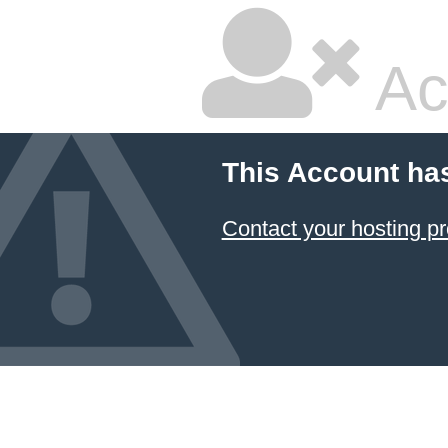
Ac
This Account ha
Contact your hosting pr