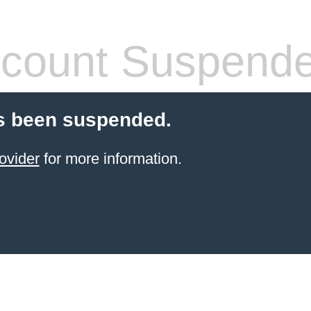
count Suspend
s been suspended.
ovider
for more information.