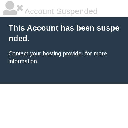
Account Suspended
This Account has been suspe
nded.
Contact your hosting provider
for more
information.