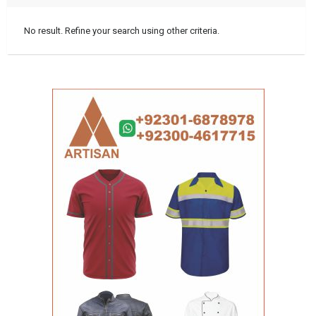
No result. Refine your search using other criteria.