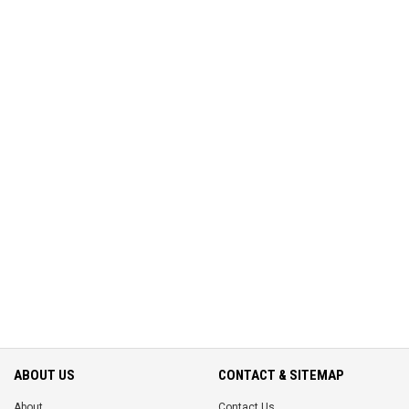
ABOUT US
CONTACT & SITEMAP
About
Contact Us