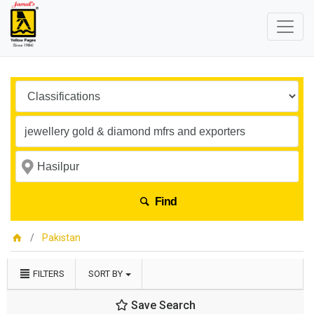
Find
Pakistan
FILTERS
SORT BY
Save Search