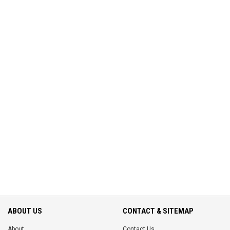
ABOUT US
CONTACT & SITEMAP
About
Contact Us