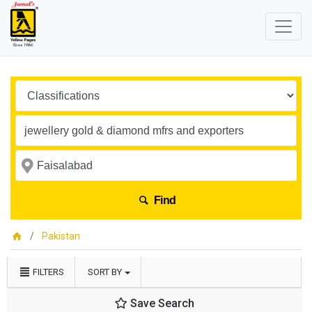
Find
Pakistan
FILTERS
SORT BY
Save Search