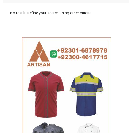
No result. Refine your search using other criteria.