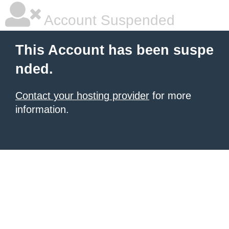
Account Suspended
This Account has been suspe
nded.
Contact your hosting provider
for more
information.