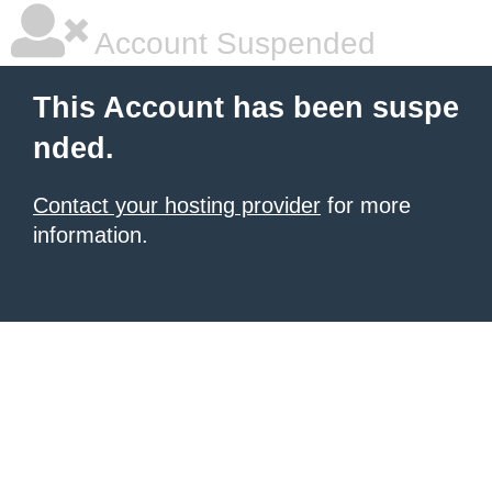
Account Suspended
This Account has been suspe
nded.
Contact your hosting provider
for more
information.