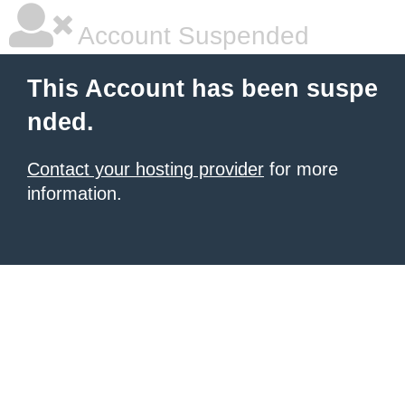
Account Suspended
This Account has been suspe
nded.
Contact your hosting provider
for more
information.