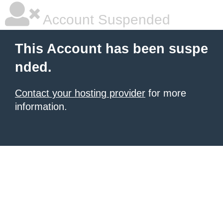
Account Suspended
This Account has been suspe
nded.
Contact your hosting provider
for more
information.