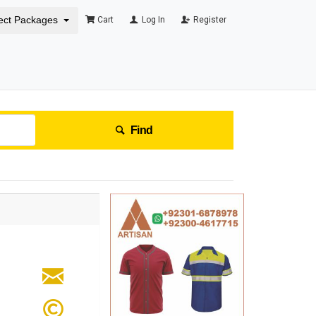
ect Packages
Cart
Log In
Register
Find