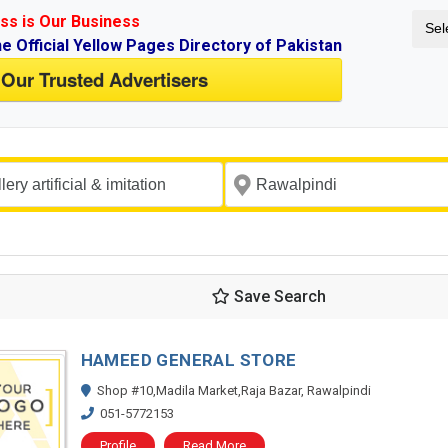
ss is Our Business
Sel
ne Official Yellow Pages Directory of Pakistan
 Our Trusted Advertisers
Save Search
HAMEED GENERAL STORE
Shop #10,Madila Market,Raja Bazar, Rawalpindi
051-5772153
Profile
Read More