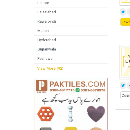
Lahore
Faisalabad
Rawalpindi
Jewel
Multan
Hyderabad
Gujranwala
Peshawar
View More (92)
Cosm