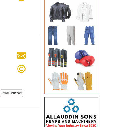
Toys Stuffed