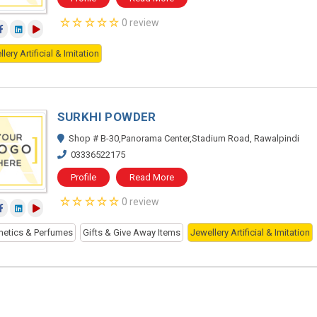
0 review
lery Artificial & Imitation
SURKHI POWDER
Shop # B-30,Panorama Center,Stadium Road, Rawalpindi
03336522175
Profile
Read More
0 review
etics & Perfumes
Gifts & Give Away Items
Jewellery Artificial & Imitation