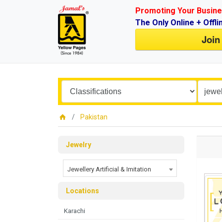
Promoting Your Busine
The Only Online + Offli
Join
Pakistan
Jewelry
Jewellery Artificial & Imitation
Locations
Karachi